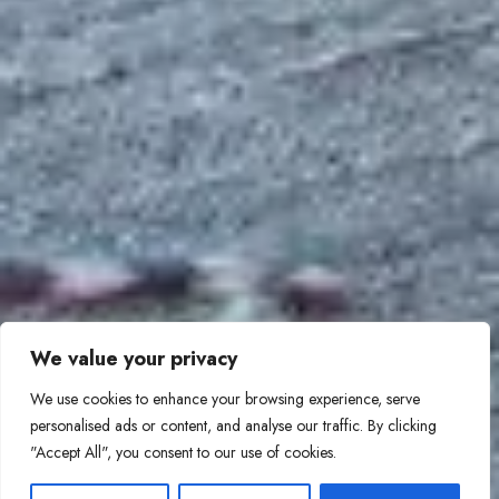
We value your privacy
We use cookies to enhance your browsing experience, serve
personalised ads or content, and analyse our traffic. By clicking
"Accept All", you consent to our use of cookies.
1
Contact Us!