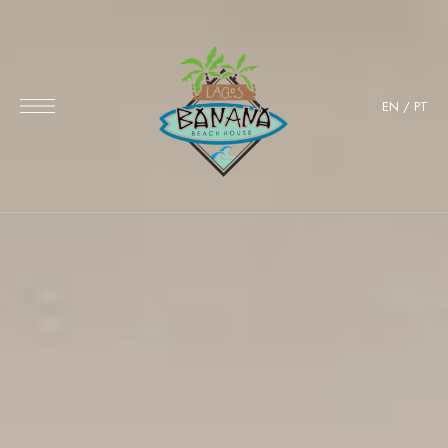
EN
/
PT