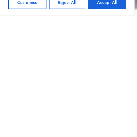
Customise
Reject All
Accept All
Open ch
OUR GALLERY