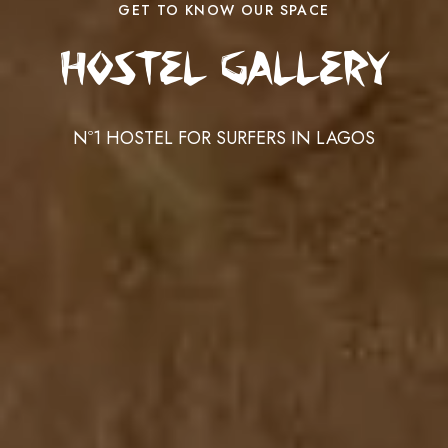
GET TO KNOW OUR SPACE
Hostel Gallery
Nº1 HOSTEL FOR SURFERS IN LAGOS