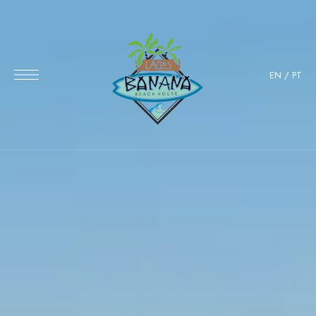
EN
/
PT