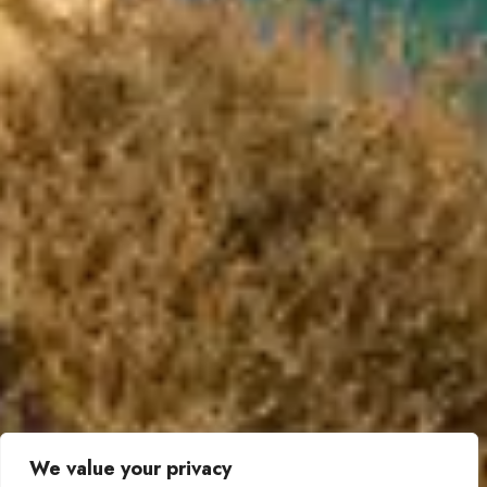
We value your privacy