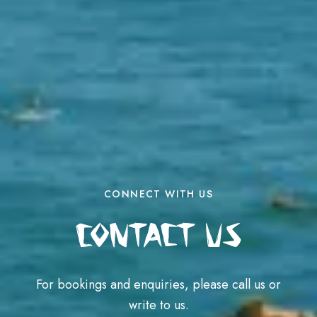
CONNECT WITH US
Contact Us
For bookings and enquiries, please call us or
write to us.