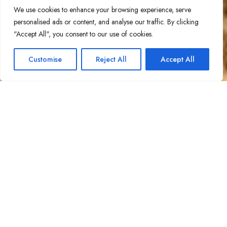
We use cookies to enhance your browsing experience, serve
personalised ads or content, and analyse our traffic. By clicking
"Accept All", you consent to our use of cookies.
1
Contact Us!
Customise
Reject All
Accept All
Open ch